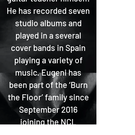
He has recorded seven
studio albums and
played in a several
cover bands in Spain
playing a variety of
music. Eugeni has
been part of the ‘Burn
the Floor’ family since
September 2016
joining the NCL
Breakaway and Epic