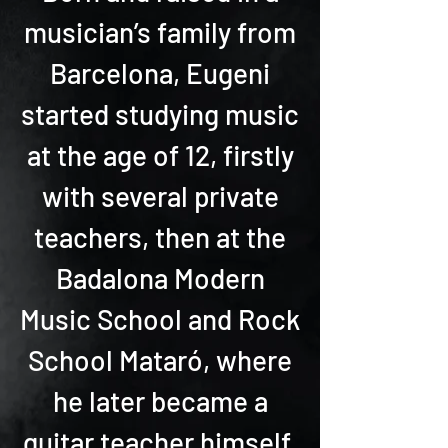
musician’s family from
Barcelona, Eugeni
started studying music
at the age of 12, firstly
with several private
teachers, then at the
Badalona Modern
Music School and Rock
School Mataró, where
he later became a
guitar teacher himself.