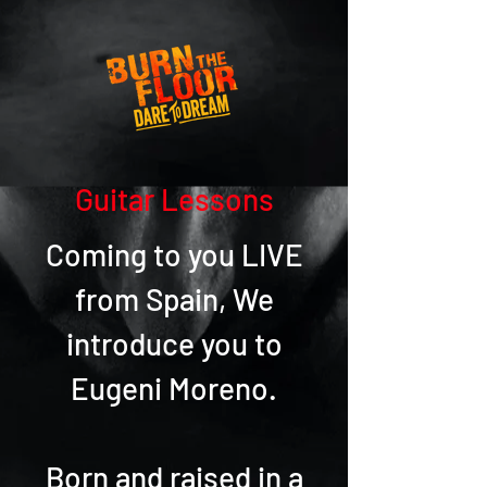
Guitar Lessons
Coming to you LIVE
from Spain, We
introduce you to
Eugeni Moreno.
Born and raised in a