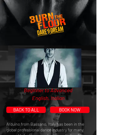
Beginner to Advanced
English, Italian
BACK TO ALL
BOOK NOW
Arduino from Bassano, Italy has been in the
global professional dance industry for many