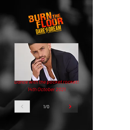
Dance with the pocket rocket!
14th October 2021
1/0